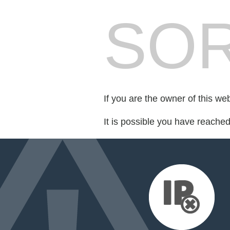
SOR
If you are the owner of this we
It is possible you have reache