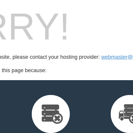
RY!
bsite, please contact your hosting provider:
webmaster@v
d this page because: