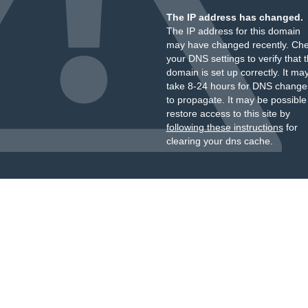
The IP address has changed.
The IP address for this domain
may have changed recently. Ch
your DNS settings to verify that 
domain is set up correctly. It ma
take 8-24 hours for DNS change
to propagate. It may be possible
restore access to this site by
following these instructions
for
clearing your dns cache.