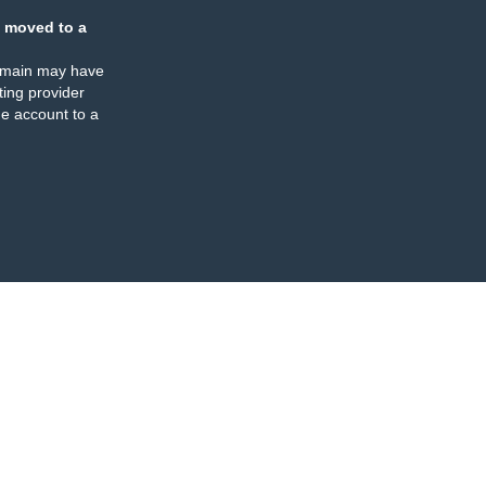
 moved to a
omain may have
ing provider
e account to a