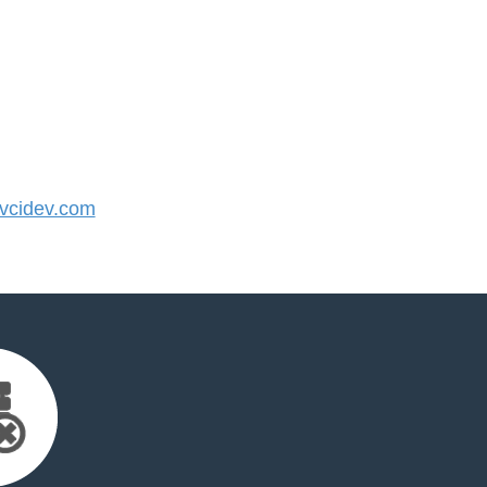
cidev.com